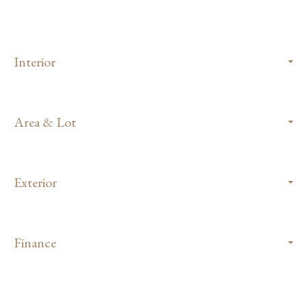
Interior
Area & Lot
Exterior
Finance