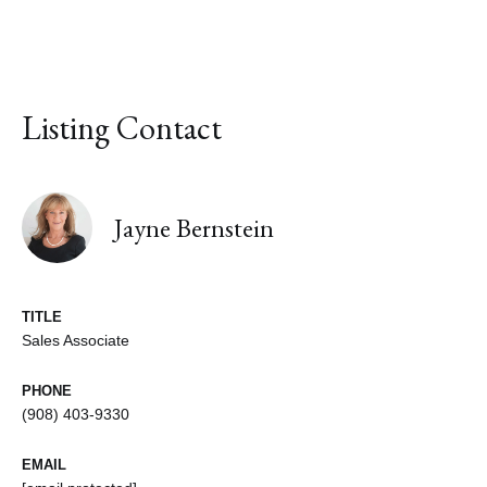
Listing Contact
Jayne Bernstein
TITLE
Sales Associate
PHONE
(908) 403-9330
EMAIL