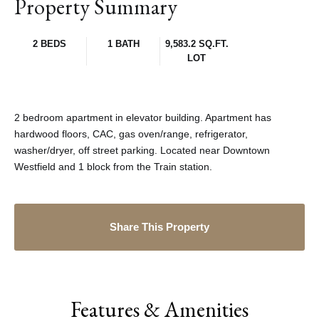
Property Summary
2 BEDS
1 BATH
9,583.2 SQ.FT.
LOT
2 bedroom apartment in elevator building. Apartment has
hardwood floors, CAC, gas oven/range, refrigerator,
washer/dryer, off street parking. Located near Downtown
Westfield and 1 block from the Train station.
Share This Property
Features & Amenities