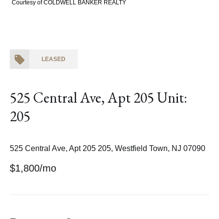
Courtesy of COLDWELL BANKER REALTY
LEASED
525 Central Ave, Apt 205 Unit:
205
525 Central Ave, Apt 205 205, Westfield Town, NJ 07090
$1,800/mo