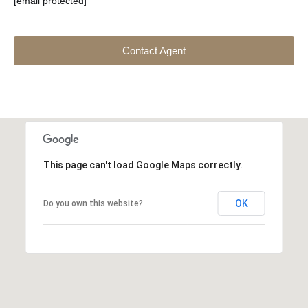
[email protected]
Contact Agent
This page can't load Google Maps correctly.
OK
Do you own this website?