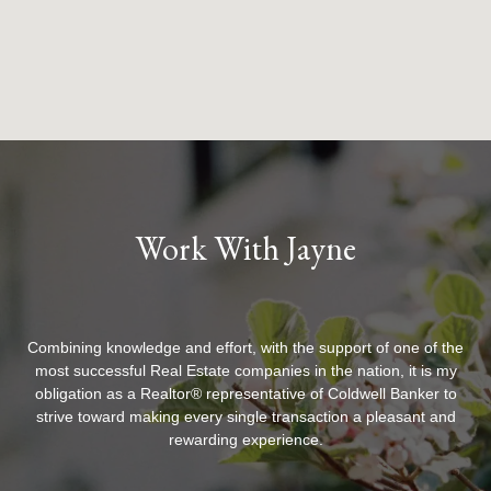
Work With Jayne
Combining knowledge and effort, with the support of one of the
most successful Real Estate companies in the nation, it is my
obligation as a Realtor® representative of Coldwell Banker to
strive toward making every single transaction a pleasant and
rewarding experience.