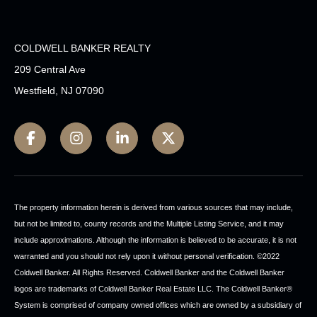
COLDWELL BANKER REALTY
209 Central Ave
Westfield, NJ 07090
The property information herein is derived from various sources that may include,
but not be limited to, county records and the Multiple Listing Service, and it may
include approximations. Although the information is believed to be accurate, it is not
warranted and you should not rely upon it without personal verification. ©2022
Coldwell Banker. All Rights Reserved. Coldwell Banker and the Coldwell Banker
logos are trademarks of Coldwell Banker Real Estate LLC. The Coldwell Banker®
System is comprised of company owned offices which are owned by a subsidiary of