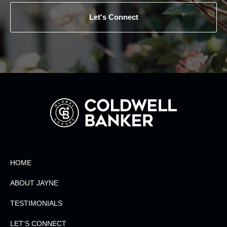
Let's Connect
HOME
ABOUT JAYNE
TESTIMONIALS
LET'S CONNECT