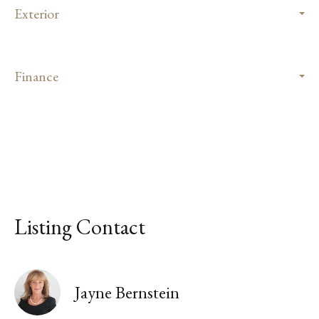
Exterior
Finance
Listing Contact
Jayne Bernstein