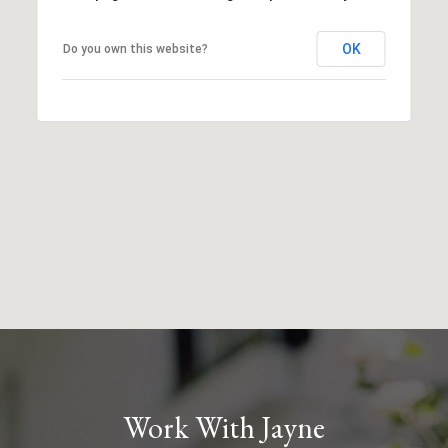
OK
Do you own this website?
Work With Jayne