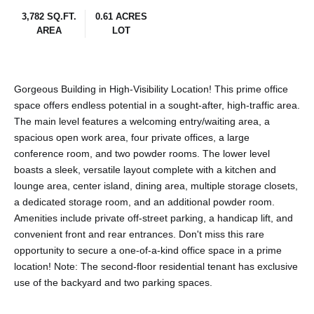
3,782 SQ.FT.
0.61 ACRES
AREA
LOT
Gorgeous Building in High-Visibility Location! This prime office
space offers endless potential in a sought-after, high-traffic area.
The main level features a welcoming entry/waiting area, a
spacious open work area, four private offices, a large
conference room, and two powder rooms. The lower level
boasts a sleek, versatile layout complete with a kitchen and
lounge area, center island, dining area, multiple storage closets,
a dedicated storage room, and an additional powder room.
Amenities include private off-street parking, a handicap lift, and
convenient front and rear entrances. Don't miss this rare
opportunity to secure a one-of-a-kind office space in a prime
location! Note: The second-floor residential tenant has exclusive
use of the backyard and two parking spaces.