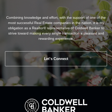
Combining knowledge and effort, with the support of one of the
most successful Real Estate companies in the nation, it is my
obligation as a Realtor® representative of Coldwell Banker to
strive toward making every single transaction a pleasant and
rewarding experience.
Let's Connect