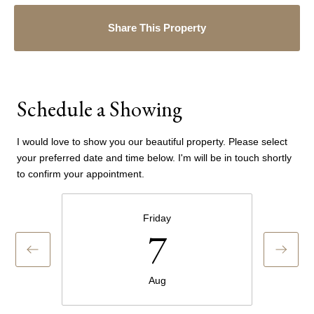
Share This Property
Schedule a Showing
I would love to show you our beautiful property. Please select
your preferred date and time below. I'm will be in touch shortly
to confirm your appointment.
Friday
7
Aug