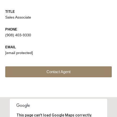
TITLE
Sales Associate
PHONE
(908) 403-9330
EMAIL
[email protected]
Contact Agent
This page can't load Google Maps correctly.