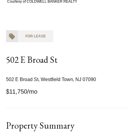
Courtesy of COLDWELL BANKER REALTY
FOR LEASE
502 E Broad St
502 E Broad St, Westfield Town, NJ 07090
$11,750/mo
Property Summary