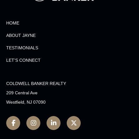
HOME
ABOUT JAYNE
TESTIMONIALS
LET'S CONNECT
COLDWELL BANKER REALTY
209 Central Ave
Westfield, NJ 07090