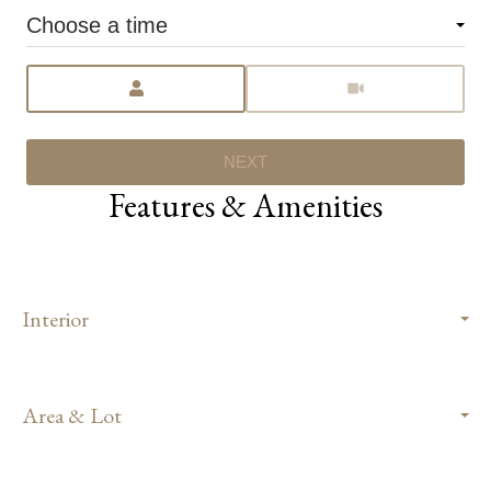
Choose a time
Meeting Type
NEXT
Features & Amenities
Interior
Area & Lot