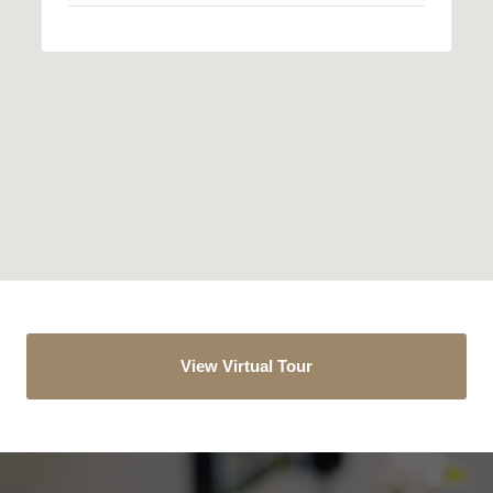
View Virtual Tour