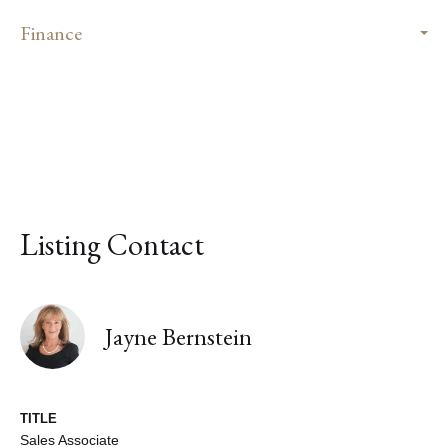
Finance
Listing Contact
Jayne Bernstein
TITLE
Sales Associate