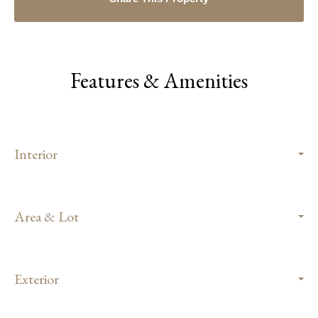
Features & Amenities
Interior
Area & Lot
Exterior