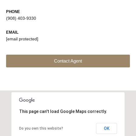
PHONE
(908) 403-9330
EMAIL
[email protected]
Contact Agent
This page can't load Google Maps correctly.
OK
Do you own this website?