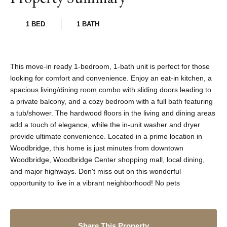
1 BED
1 BATH
This move-in ready 1-bedroom, 1-bath unit is perfect for those
looking for comfort and convenience. Enjoy an eat-in kitchen, a
spacious living/dining room combo with sliding doors leading to
a private balcony, and a cozy bedroom with a full bath featuring
a tub/shower. The hardwood floors in the living and dining areas
add a touch of elegance, while the in-unit washer and dryer
provide ultimate convenience. Located in a prime location in
Woodbridge, this home is just minutes from downtown
Woodbridge, Woodbridge Center shopping mall, local dining,
and major highways. Don't miss out on this wonderful
opportunity to live in a vibrant neighborhood! No pets
Share This Property