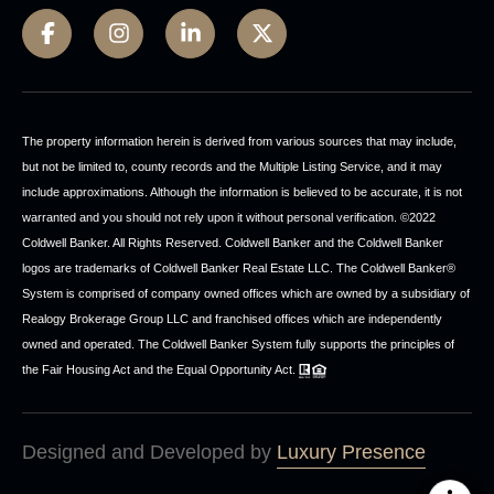
The property information herein is derived from various sources that may include,
but not be limited to, county records and the Multiple Listing Service, and it may
include approximations. Although the information is believed to be accurate, it is not
warranted and you should not rely upon it without personal verification. ©2022
Coldwell Banker. All Rights Reserved. Coldwell Banker and the Coldwell Banker
logos are trademarks of Coldwell Banker Real Estate LLC. The Coldwell Banker®
System is comprised of company owned offices which are owned by a subsidiary of
Realogy Brokerage Group LLC and franchised offices which are independently
owned and operated. The Coldwell Banker System fully supports the principles of
the Fair Housing Act and the Equal Opportunity Act.
Designed and Developed by
Luxury Presence