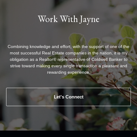
Work With Jayne
Combining knowledge and effort, with the support of one of the
most successful Real Estate companies in the nation, it is my
obligation as a Realtor® representative of Coldwell Banker to
strive toward making every single transaction a pleasant and
rewarding experience.
Let's Connect