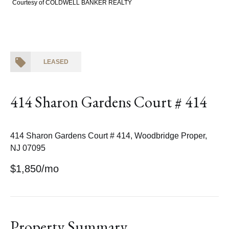
Courtesy of COLDWELL BANKER REALTY
LEASED
414 Sharon Gardens Court # 414
414 Sharon Gardens Court # 414, Woodbridge Proper,
NJ 07095
$1,850/mo
Property Summary