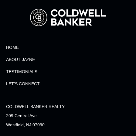
HOME
ABOUT JAYNE
TESTIMONIALS
LET'S CONNECT
COLDWELL BANKER REALTY
209 Central Ave
Westfield, NJ 07090