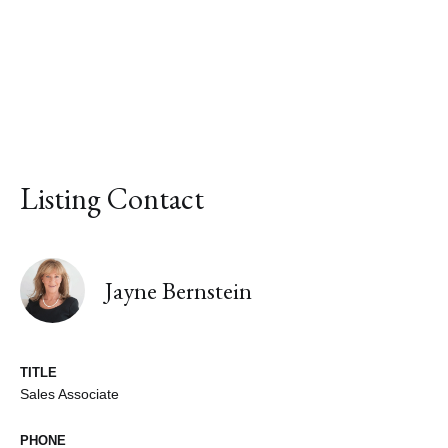
Listing Contact
Jayne Bernstein
TITLE
Sales Associate
PHONE