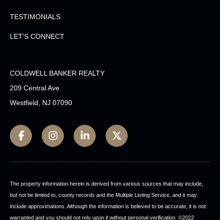
TESTIMONIALS
LET'S CONNECT
COLDWELL BANKER REALTY
209 Central Ave
Westfield, NJ 07090
The property information herein is derived from various sources that may include,
but not be limited to, county records and the Multiple Listing Service, and it may
include approximations. Although the information is believed to be accurate, it is not
warranted and you should not rely upon it without personal verification. ©2022