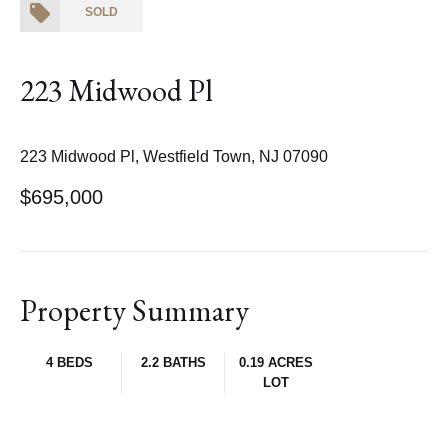
SOLD
223 Midwood Pl
223 Midwood Pl, Westfield Town, NJ 07090
$695,000
Property Summary
4 BEDS
2.2 BATHS
0.19 ACRES
LOT