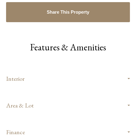
Share This Property
Features & Amenities
Interior
Area & Lot
Finance