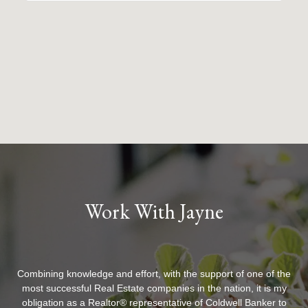
Work With Jayne
Combining knowledge and effort, with the support of one of the
most successful Real Estate companies in the nation, it is my
obligation as a Realtor® representative of Coldwell Banker to