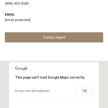
(908) 403-9330
EMAIL
[email protected]
Contact Agent
This page can't load Google Maps correctly.
OK
Do you own this website?