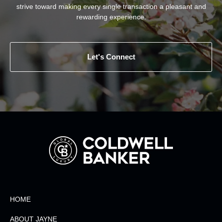
strive toward making every single transaction a pleasant and
rewarding experience.
Let's Connect
HOME
ABOUT JAYNE