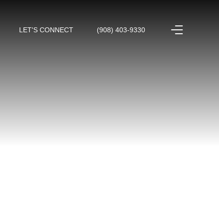
LET'S CONNECT
(908) 403-9330