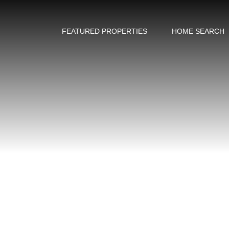
FEATURED PROPERTIES
HOME SEARCH